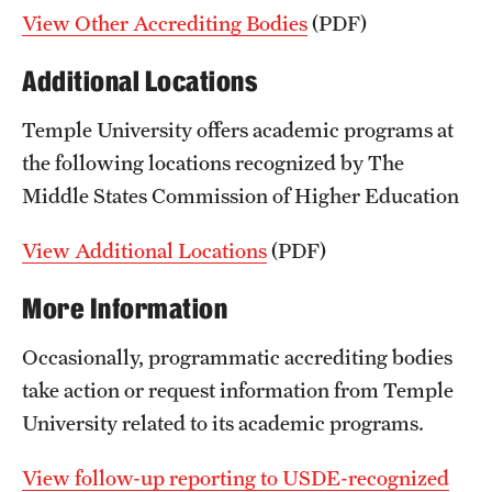
View Other Accrediting Bodies
(PDF)
Additional Locations
Temple University offers academic programs at
the following locations recognized by The
Middle States Commission of Higher Education
View Additional Locations
(PDF)
More Information
Occasionally, programmatic accrediting bodies
take action or request information from Temple
University related to its academic programs.
View follow-up reporting to USDE-recognized