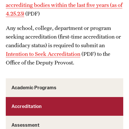
accrediting bodies within the last five years (as of
4.25.23)
(PDF)
Any school, college, department or program
seeking accreditation (first-time accreditation or
candidacy status) is required to submit an
Intention to Seek Accreditation
(PDF) to the
Office of the Deputy Provost.
Academic Programs
Accreditation
Assessment