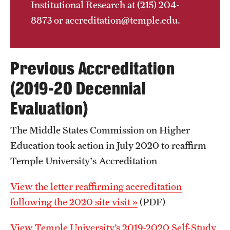
Institutional Research at (215) 204-
8873 or accreditation@temple.edu.
Previous Accreditation
(2019-20 Decennial
Evaluation)
The Middle States Commission on Higher
Education took action in July 2020 to reaffirm
Temple University's Accreditation
View the letter reaffirming accreditation
following the 2020 site visit »
(PDF)
View Temple University’s 2019-2020 Self-Study