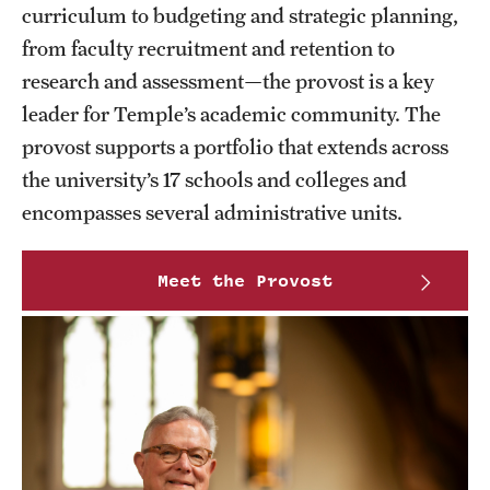
curriculum to budgeting and strategic planning,
Part-Time Faculty Excellence in Teaching and Instruction
from faculty recruitment and retention to
Awards
research and assessment—the provost is a key
leader for Temple’s academic community. The
Provost's Award for Teaching Excellence in GenEd
provost supports a portfolio that extends across
Research & Creative Achievement Awards
the university’s 17 schools and colleges and
encompasses several administrative units.
Resources
Meet the Provost