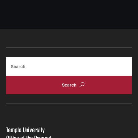
Search
Temple University