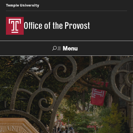
Temple University
Office of the Provost
Menu
Search
About the Provost
Contact
Provost 101
History of the Office