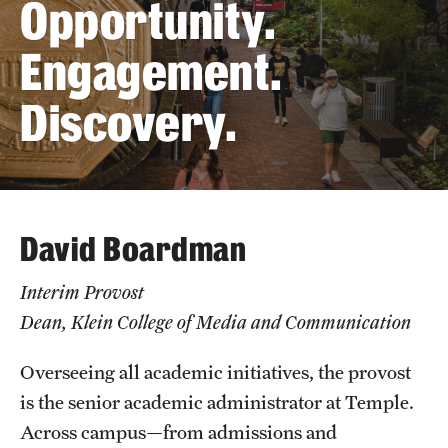
Opportunity.
The Portfolio
Engagement.
Council of Deans
Discovery.
Provost Senior Staff
Leadership Searches
Schools and Colleges
David Boardman
Faculty Awards
Interim Provost
Great Teacher Award
Dean, Klein College of Media and Communication
Laura Carnell Professorship
Overseeing all academic initiatives, the provost
Lindback Awards
is the senior academic administrator at Temple.
Across campus—from admissions and
Merit Awards