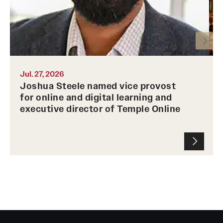
Temple Online on Sept. 21.
m
T
Photo by Joshua Steele
u
P
Jul. 27, 2026
Joshua Steele named vice provost
for online and digital learning and
executive director of Temple Online