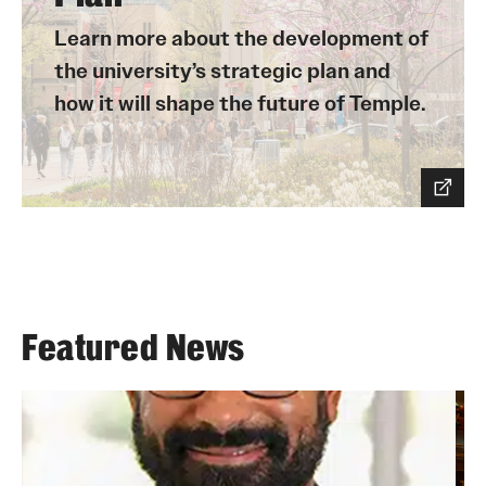
Learn more about the development of
the university’s strategic plan and
how it will shape the future of Temple.
Featured News
Joshua Steele will begin his role as Temple's
A
inaugural vice provost for online and digital
f
learning (VPODL) and executive director of
n