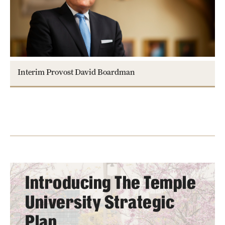
Interim Provost David Boardman
Introducing The Temple
University Strategic
Plan