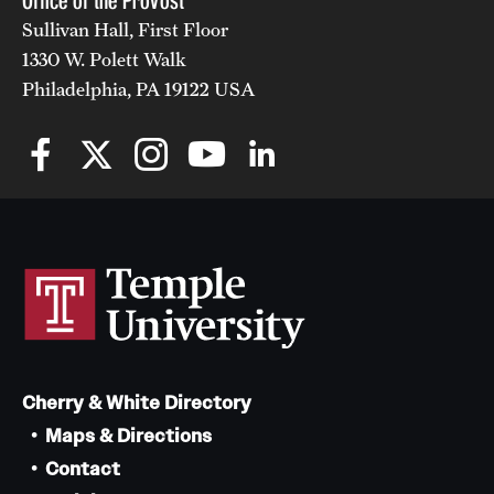
Office of the Provost
Sullivan Hall, First Floor
1330 W. Polett Walk
Philadelphia, PA 19122 USA
Cherry & White Directory
Maps & Directions
Contact