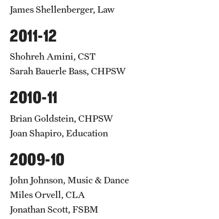
James Shellenberger, Law
2011-12
Shohreh Amini, CST
Sarah Bauerle Bass, CHPSW
2010-11
Brian Goldstein, CHPSW
Joan Shapiro, Education
2009-10
John Johnson, Music & Dance
Miles Orvell, CLA
Jonathan Scott, FSBM