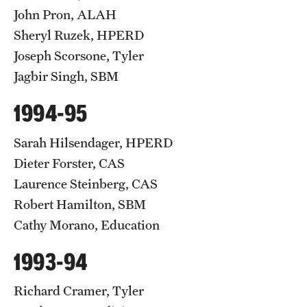
John Pron, ALAH
Sheryl Ruzek, HPERD
Joseph Scorsone, Tyler
Jagbir Singh, SBM
1994-95
Sarah Hilsendager, HPERD
Dieter Forster, CAS
Laurence Steinberg, CAS
Robert Hamilton, SBM
Cathy Morano, Education
1993-94
Richard Cramer, Tyler