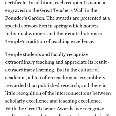
certificate. In addition, each recipient's name is
Part-Time Faculty Excellence in Teaching and Instruction
engraved on the Great Teachers Wall in the
Awards
Founder's Garden. The awards are presented at a
special convocation in spring which honors
Provost's Award for Teaching Excellence in GenEd
individual winners and their contributions to
Research & Creative Achievement Awards
Temple's tradition of teaching excellence.
Temple students and faculty recognize
Resources
extraordinary teaching and appreciate its result -
extraordinary learning. But in the culture of
academia, all too often teaching is less publicly
rewarded than published research, and there is
little recognition of the interconnections between
scholarly excellence and teaching excellence.
With the Great Teacher Awards, we recognize