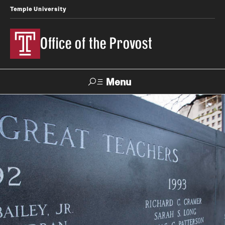
Temple University
Office of the Provost
Menu
Search
About the Provost
Contact
Provost 101
History of the Office