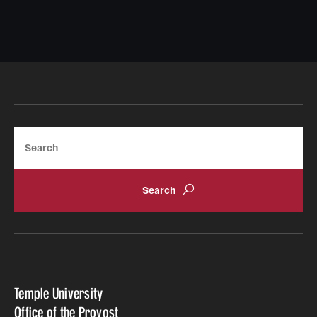
Search
Temple University
Office of the Provost