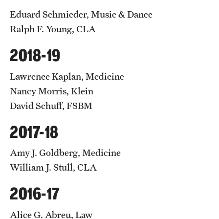
Eduard Schmieder, Music & Dance
Ralph F. Young, CLA
2018-19
Lawrence Kaplan, Medicine
Nancy Morris, Klein
David Schuff, FSBM
2017-18
Amy J. Goldberg, Medicine
William J. Stull, CLA
2016-17
Alice G. Abreu, Law