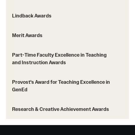
Lindback Awards
Merit Awards
Part-Time Faculty Excellence in Teaching
and Instruction Awards
Provost's Award for Teaching Excellence in
GenEd
Research & Creative Achievement Awards