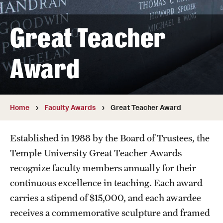
The Portfolio
Great Teacher
Council of Deans
Provost Senior Staff
Award
Leadership Searches
Schools and Colleges
Home
Faculty Awards
Great Teacher Award
Faculty Awards
Established in 1988 by the Board of Trustees, the
Temple University Great Teacher Awards
Great Teacher Award
recognize faculty members annually for their
Laura Carnell Professorship
continuous excellence in teaching. Each award
carries a stipend of $15,000, and each awardee
Lindback Awards
receives a commemorative sculpture and framed
Merit Awards