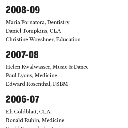
2008-09
Maria Fornatora, Dentistry
Daniel Tompkins, CLA
Christine Woyshner, Education
2007-08
Helen Kwalwasser, Music & Dance
Paul Lyons, Medicine
Edward Rosenthal, FSBM
2006-07
Eli Goldblatt, CLA
Ronald Rubin, Medicine