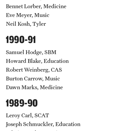
Bennet Lorber, Medicine
Eve Meyer, Music
Neil Kosh, Tyler
1990-91
Samuel Hodge, SBM
Howard Blake, Education
Robert Weinberg, CAS
Burton Carrow, Music
Dawn Marks, Medicine
1989-90
Leroy Carl, SCAT
Joseph Schmuckler, Education