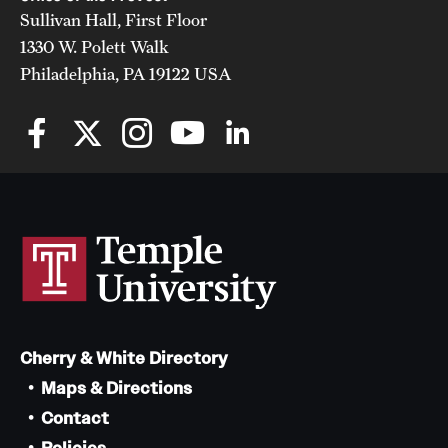
Sullivan Hall, First Floor
1330 W. Polett Walk
Philadelphia, PA 19122 USA
Cherry & White Directory
Maps & Directions
Contact