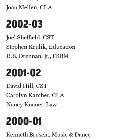
Joan Mellen, CLA
2002-03
Joel Sheffield, CST
Stephen Krulik, Education
R.B. Drennan, Jr., FSBM
2001-02
David Hill, CST
Carolyn Karcher, CLA
Nancy Knauer, Law
2000-01
Kenneth Bruscia, Music & Dance