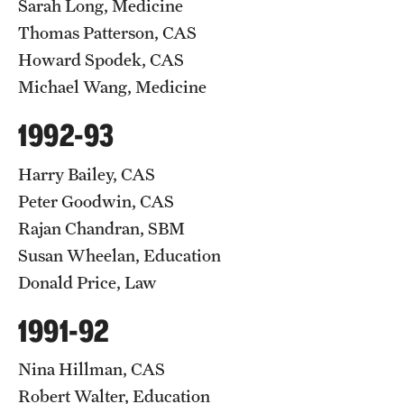
Sarah Long, Medicine
Thomas Patterson, CAS
Howard Spodek, CAS
Michael Wang, Medicine
1992-93
Harry Bailey, CAS
Peter Goodwin, CAS
Rajan Chandran, SBM
Susan Wheelan, Education
Donald Price, Law
1991-92
Nina Hillman, CAS
Robert Walter, Education