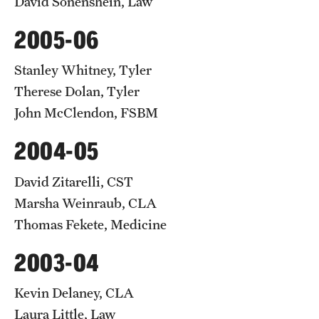
David Sonenshein, Law
2005-06
Stanley Whitney, Tyler
Therese Dolan, Tyler
John McClendon, FSBM
2004-05
David Zitarelli, CST
Marsha Weinraub, CLA
Thomas Fekete, Medicine
2003-04
Kevin Delaney, CLA
Laura Little, Law