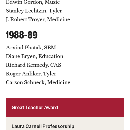
Edwin Gordon, Music
Stanley Lechtzin, Tyler
J. Robert Troyer, Medicine
1988-89
Arvind Phatak, SBM
Diane Bryen, Education
Richard Kennedy, CAS
Roger Anliker, Tyler
Carson Schneck, Medicine
Great Teacher Award
Laura Carnell Professorship