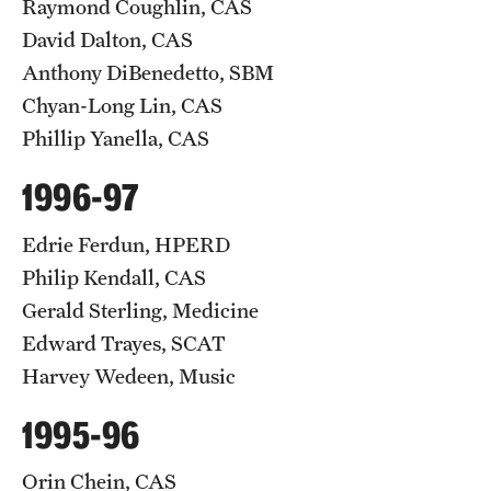
Raymond Coughlin, CAS
David Dalton, CAS
Anthony DiBenedetto, SBM
Chyan-Long Lin, CAS
Phillip Yanella, CAS
1996-97
Edrie Ferdun, HPERD
Philip Kendall, CAS
Gerald Sterling, Medicine
Edward Trayes, SCAT
Harvey Wedeen, Music
1995-96
Orin Chein, CAS