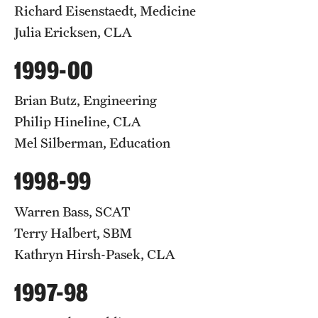
Richard Eisenstaedt, Medicine
Julia Ericksen, CLA
1999-00
Brian Butz, Engineering
Philip Hineline, CLA
Mel Silberman, Education
1998-99
Warren Bass, SCAT
Terry Halbert, SBM
Kathryn Hirsh-Pasek, CLA
1997-98