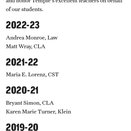
and honor Temple's excellent teachers on behalf
of our students.
2022-23
Andrea Monroe, Law
Matt Wray, CLA
2021-22
Maria E. Lorenz, CST
2020-21
Bryant Simon, CLA
Karen Marie Turner, Klein
2019-20