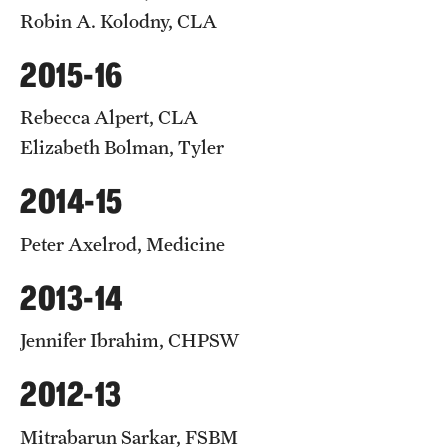
Robin A. Kolodny, CLA
2015-16
Rebecca Alpert, CLA
Elizabeth Bolman, Tyler
2014-15
Peter Axelrod, Medicine
2013-14
Jennifer Ibrahim, CHPSW
2012-13
Mitrabarun Sarkar, FSBM