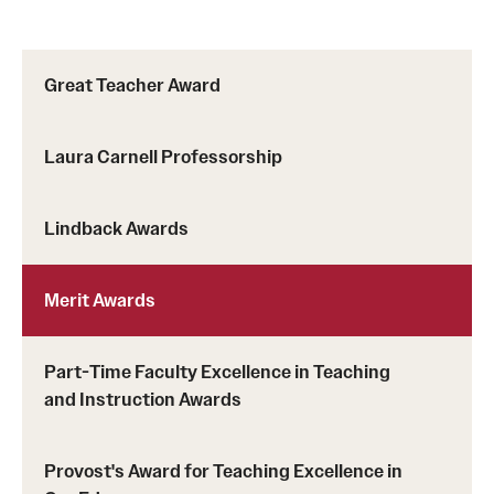
Part-Time Faculty Excellence in Teaching and Instruction
Awards
Great Teacher Award
Provost's Award for Teaching Excellence in GenEd
Laura Carnell Professorship
Research & Creative Achievement Awards
Lindback Awards
Resources
Merit Awards
Part-Time Faculty Excellence in Teaching
and Instruction Awards
Provost's Award for Teaching Excellence in