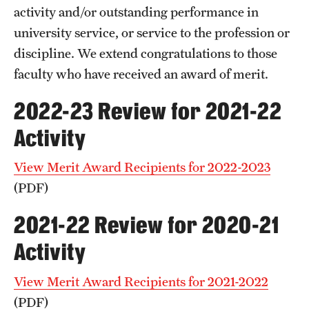
activity and/or outstanding performance in
The Portfolio
university service, or service to the profession or
Council of Deans
discipline. We extend congratulations to those
faculty who have received an award of merit.
Provost Senior Staff
2022-23 Review for 2021-22
Leadership Searches
Activity
Schools and Colleges
View Merit Award Recipients for 2022-2023
Faculty Awards
(PDF)
Great Teacher Award
2021-22 Review for 2020-21
Laura Carnell Professorship
Activity
Lindback Awards
View Merit Award Recipients for 2021-2022
(PDF)
Merit Awards