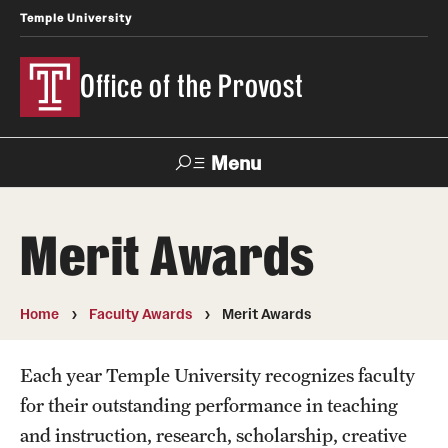
Temple University
Office of the Provost
Menu
Search
Merit Awards
About the Provost
Contact
Home
Faculty Awards
Merit Awards
Provost 101
Each year Temple University recognizes faculty
History of the Office
for their outstanding performance in teaching
and instruction, research, scholarship, creative