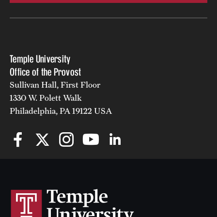
Temple University
Office of the Provost
Sullivan Hall, First Floor
1330 W. Polett Walk
Philadelphia, PA 19122 USA