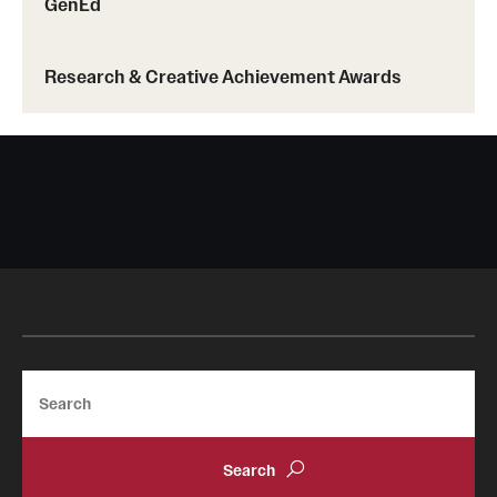
GenEd
Research & Creative Achievement Awards
Search