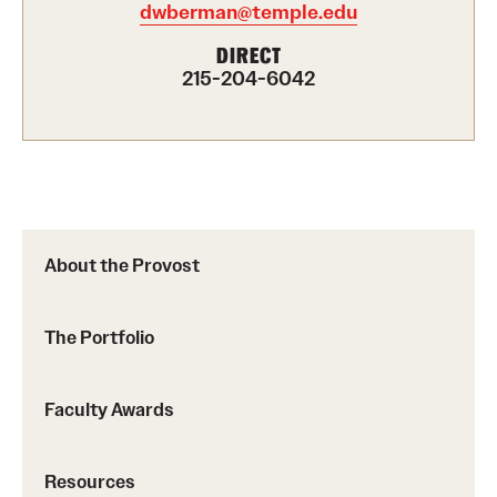
dwberman@temple.edu
Part-Time Faculty Excellence in Teaching and Instruction
DIRECT
Awards
215-204-6042
Provost's Award for Teaching Excellence in GenEd
Research & Creative Achievement Awards
Resources
About the Provost
The Portfolio
Faculty Awards
Resources