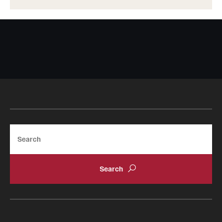
Search