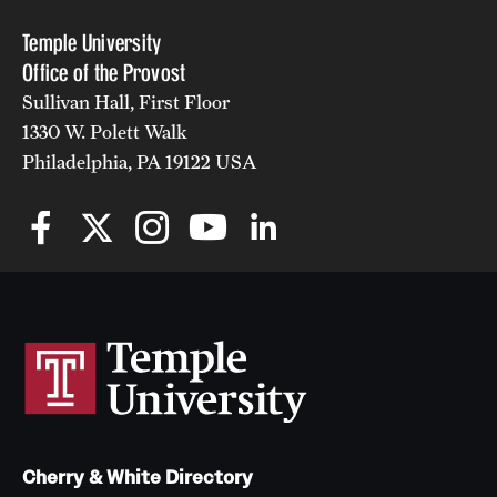
Temple University
Office of the Provost
Sullivan Hall, First Floor
1330 W. Polett Walk
Philadelphia, PA 19122 USA
Cherry & White Directory