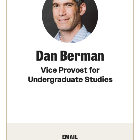
The Portfolio
Council of Deans
Provost Senior Staff
Leadership Searches
Dan Berman
Schools and Colleges
Vice Provost for
Undergraduate Studies
Faculty Awards
Great Teacher Award
Laura Carnell Professorship
Lindback Awards
EMAIL
Merit Awards