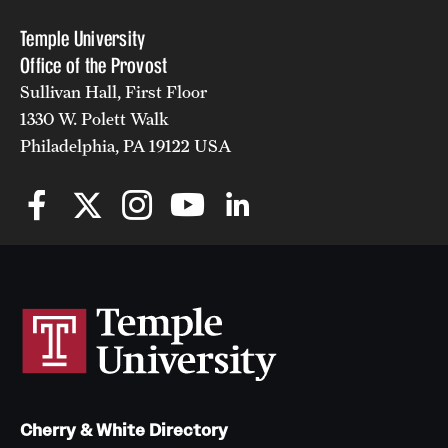
Temple University
Office of the Provost
Sullivan Hall, First Floor
1330 W. Polett Walk
Philadelphia, PA 19122 USA
Cherry & White Directory