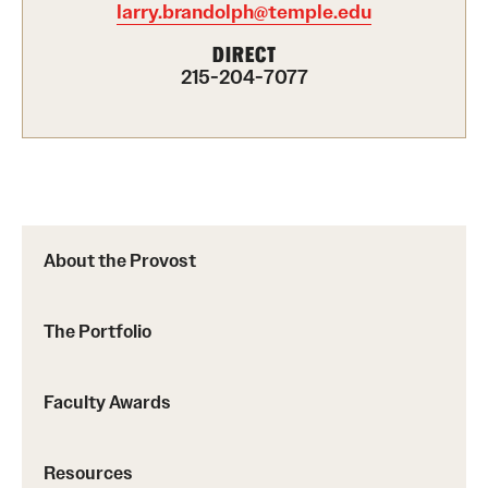
larry.brandolph@temple.edu
Part-Time Faculty Excellence in Teaching and Instruction
DIRECT
Awards
215-204-7077
Provost's Award for Teaching Excellence in GenEd
Research & Creative Achievement Awards
Resources
About the Provost
The Portfolio
Faculty Awards
Resources