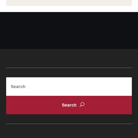
Search