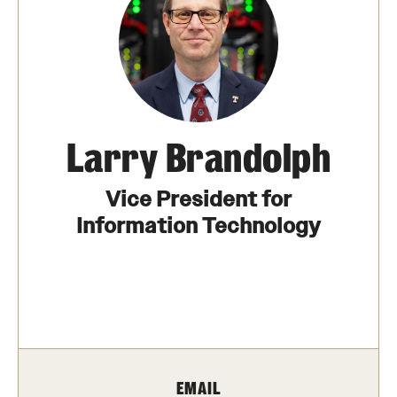
The Portfolio
Council of Deans
Provost Senior Staff
Leadership Searches
Larry Brandolph
Schools and Colleges
Vice President for
Information Technology
Faculty Awards
Great Teacher Award
Laura Carnell Professorship
Lindback Awards
EMAIL
Merit Awards