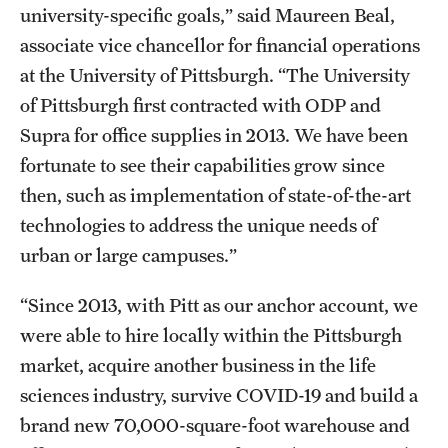
university-specific goals,” said Maureen Beal,
associate vice chancellor for financial operations
at the University of Pittsburgh. “The University
of Pittsburgh first contracted with ODP and
Supra for office supplies in 2013. We have been
fortunate to see their capabilities grow since
then, such as implementation of state-of-the-art
technologies to address the unique needs of
urban or large campuses.”
“Since 2013, with Pitt as our anchor account, we
were able to hire locally within the Pittsburgh
market, acquire another business in the life
sciences industry, survive COVID-19 and build a
brand new 70,000-square-foot warehouse and