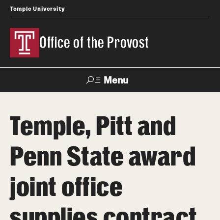
Temple University
Office of the Provost
Menu
Search
Temple, Pitt and
About the Provost
Penn State award
Contact
Provost 101
joint office
History of the Office
supplies contract