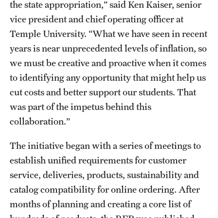
the state appropriation,” said Ken Kaiser, senior
vice president and chief operating officer at
Temple University. “What we have seen in recent
years is near unprecedented levels of inflation, so
we must be creative and proactive when it comes
to identifying any opportunity that might help us
cut costs and better support our students. That
was part of the impetus behind this
collaboration.”
The initiative began with a series of meetings to
establish unified requirements for customer
service, deliveries, products, sustainability and
catalog compatibility for online ordering. After
months of planning and creating a core list of