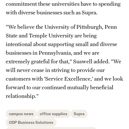
commitment these universities have to spending
with diverse businesses such as Supra.
“We believe the University of Pittsburgh, Penn
State and Temple University are being
intentional about supporting small and diverse
businesses in Pennsylvania, and we are
extremely grateful for that,” Suswell added. “We
will never cease in striving to provide our
customers with ‘Service Excellence,’ and we look
forward to our continued mutually beneficial
relationship.”
campus news
office supplies
Supra
ODP Business Solutions