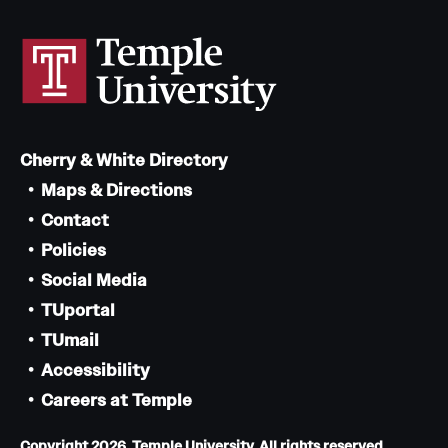
Cherry & White Directory
Maps & Directions
Contact
Policies
Social Media
TUportal
TUmail
Accessibility
Careers at Temple
Copyright 2026, Temple University. All rights reserved.