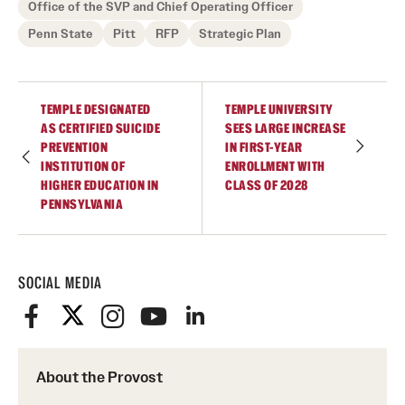
Office of the SVP and Chief Operating Officer
Penn State
Pitt
RFP
Strategic Plan
TEMPLE DESIGNATED
TEMPLE UNIVERSITY
AS CERTIFIED SUICIDE
SEES LARGE INCREASE
PREVENTION
IN FIRST-YEAR
INSTITUTION OF
ENROLLMENT WITH
HIGHER EDUCATION IN
CLASS OF 2028
PENNSYLVANIA
SOCIAL MEDIA
About the Provost