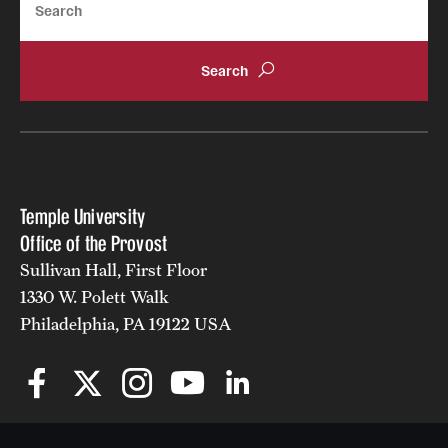
Temple University
Office of the Provost
Sullivan Hall, First Floor
1330 W. Polett Walk
Philadelphia, PA 19122 USA