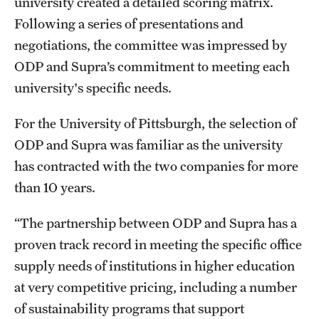
university created a detailed scoring matrix.
Following a series of presentations and
negotiations, the committee was impressed by
ODP and Supra’s commitment to meeting each
university's specific needs.
For the University of Pittsburgh, the selection of
ODP and Supra was familiar as the university
has contracted with the two companies for more
than 10 years.
“The partnership between ODP and Supra has a
proven track record in meeting the specific office
supply needs of institutions in higher education
at very competitive pricing, including a number
of sustainability programs that support