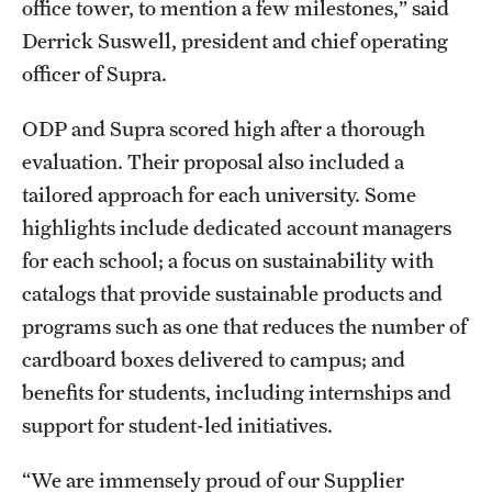
office tower, to mention a few milestones,” said
Derrick Suswell, president and chief operating
officer of Supra.
ODP and Supra scored high after a thorough
evaluation. Their proposal also included a
tailored approach for each university. Some
highlights include dedicated account managers
for each school; a focus on sustainability with
catalogs that provide sustainable products and
programs such as one that reduces the number of
cardboard boxes delivered to campus; and
benefits for students, including internships and
support for student-led initiatives.
“We are immensely proud of our Supplier