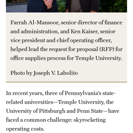
Part-Time Faculty Excellence in Teaching and Instruction
Awards
Farrah Al-Mansoor, senior director of finance
and administration, and Ken Kaiser, senior
Provost's Award for Teaching Excellence in GenEd
vice president and chief operating officer,
Research & Creative Achievement Awards
helped lead the request for proposal (RFP) for
office supplies process for Temple University.
Resources
Photo by Joseph V. Labolito
In recent years, three of Pennsylvania’s state-
related universities—Temple University, the
University of Pittsburgh and Penn State—have
faced a common challenge: skyrocketing
operating costs.