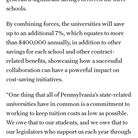
schools.
By combining forces, the universities will save
up to an additional 7%, which equates to more
than $400,000 annually, in addition to other
savings for each school and other contract-
related benefits, showcasing how a successful
collaboration can have a powerful impact on
cost-saving initiatives.
“One thing that all of Pennsylvania’s state-related
universities have in common is a commitment to
working to keep tuition costs as low as possible.
We owe that to our students, and we owe that to
our legislators who support us each year through