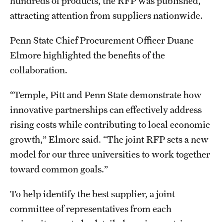
hundreds of products, the RFP was published,
attracting attention from suppliers nationwide.
Penn State Chief Procurement Officer Duane
Elmore highlighted the benefits of the
collaboration.
“Temple, Pitt and Penn State demonstrate how
innovative partnerships can effectively address
rising costs while contributing to local economic
growth,” Elmore said. “The joint RFP sets a new
model for our three universities to work together
toward common goals.”
To help identify the best supplier, a joint
committee of representatives from each