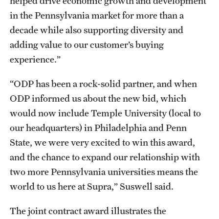
helped drive economic growth and development
in the Pennsylvania market for more than a
decade while also supporting diversity and
adding value to our customer’s buying
experience.”
“ODP has been a rock-solid partner, and when
ODP informed us about the new bid, which
would now include Temple University (local to
our headquarters) in Philadelphia and Penn
State, we were very excited to win this award,
and the chance to expand our relationship with
two more Pennsylvania universities means the
world to us here at Supra,” Suswell said.
The joint contract award illustrates the