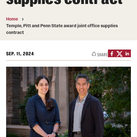
The Portfolio
Home
Council of Deans
Temple, Pitt and Penn State award joint office supplies
contract
Provost Senior Staff
Leadership Searches
SEP. 11, 2024
SHARE
Schools and Colleges
Faculty Awards
Great Teacher Award
Laura Carnell Professorship
Lindback Awards
Merit Awards