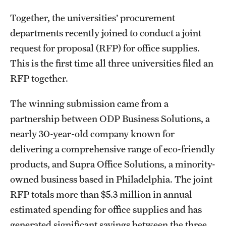
Together, the universities’ procurement
departments recently joined to conduct a joint
request for proposal (RFP) for office supplies.
This is the first time all three universities filed an
RFP together.
The winning submission came from a
partnership between ODP Business Solutions, a
nearly 30-year-old company known for
delivering a comprehensive range of eco-friendly
products, and Supra Office Solutions, a minority-
owned business based in Philadelphia. The joint
RFP totals more than $5.3 million in annual
estimated spending for office supplies and has
generated significant savings between the three