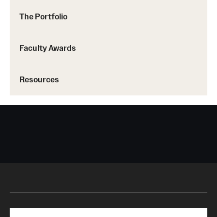
The Portfolio
Faculty Awards
Resources
Search