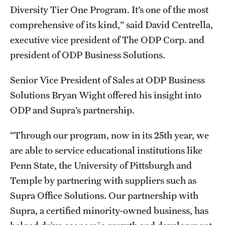
Diversity Tier One Program. It’s one of the most
comprehensive of its kind,” said David Centrella,
executive vice president of The ODP Corp. and
president of ODP Business Solutions.
Senior Vice President of Sales at ODP Business
Solutions Bryan Wight offered his insight into
ODP and Supra’s partnership.
“Through our program, now in its 25th year, we
are able to service educational institutions like
Penn State, the University of Pittsburgh and
Temple by partnering with suppliers such as
Supra Office Solutions. Our partnership with
Supra, a certified minority-owned business, has