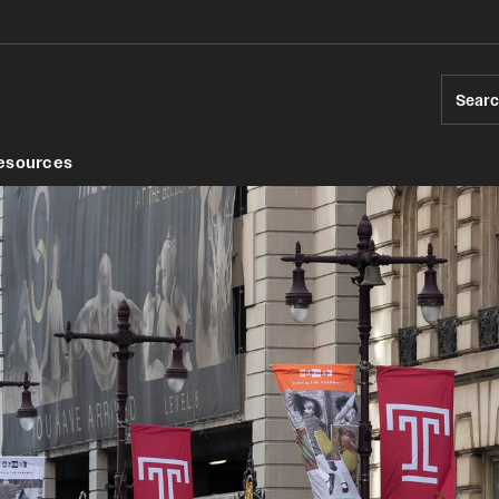
Sear
esources
ds