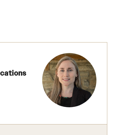
ications