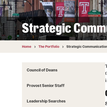
Strategic Comm
Home
The Portfolio
Strategic Communicatio
Council of Deans
Provost Senior Staff
Leadership Searches