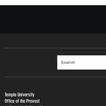
Search
Temple University
Office of the Provost