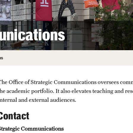
unications
ns
The Office of Strategic Communications oversees comm
the academic portfolio. It also elevates teaching and re
internal and external audiences.
Contact
Strategic Communications