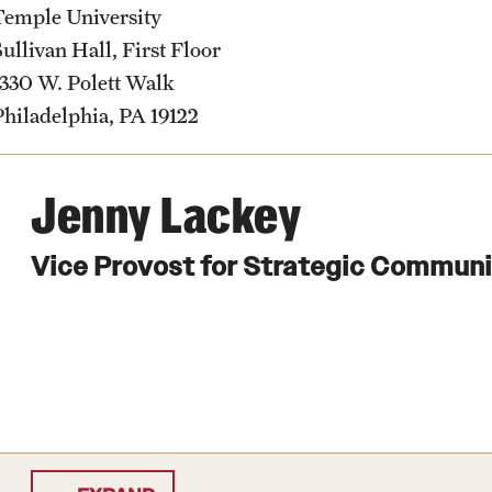
Temple University
Sullivan Hall, First Floor
1330 W. Polett Walk
Philadelphia, PA 19122
Jenny Lackey
Vice Provost for Strategic Commun