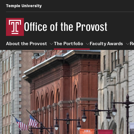
Temple University
Office of the Provost
About the Provost
The Portfolio
Faculty Awards
R
About the Provost
The Portfolio
Faculty Awar