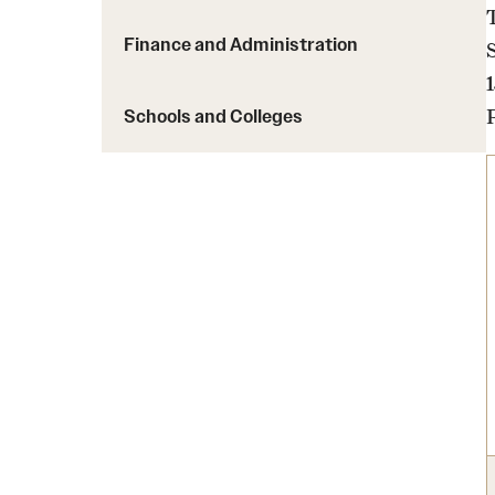
Finance and Administration
Schools and Colleges