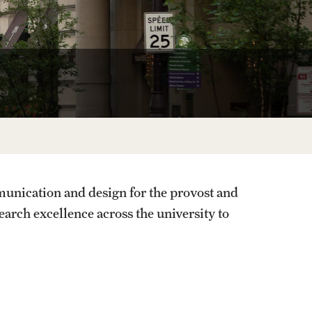
unication and design for the provost and
search excellence across the university to