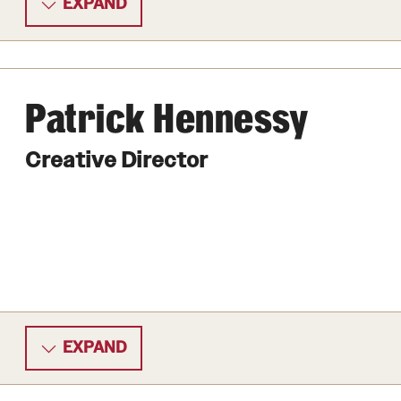
EXPAND
Patrick Hennessy
Creative Director
EXPAND