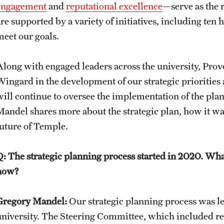
engagement
and
reputational excellence
—serve as the 
re supported by a variety of initiatives, including ten 
meet our goals.
Along with engaged leaders across the university, Pro
Wingard in the development of our strategic priorities 
will continue to oversee the implementation of the plan
Mandel shares more about the strategic plan, how it wa
future of Temple.
Q: The strategic planning process started in 2020. W
now?
Gregory Mandel:
Our strategic planning process was led
university. The Steering Committee, which included re