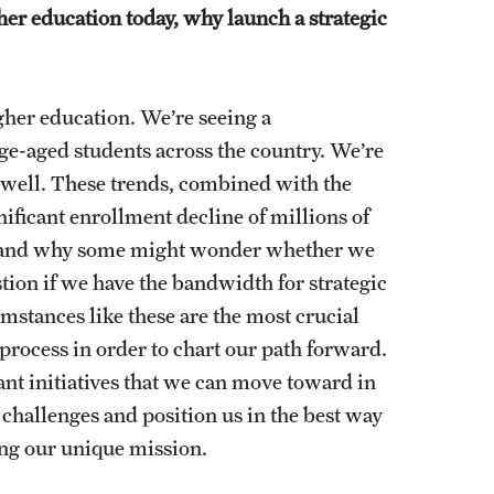
er education today, why launch a strategic
higher education. We’re seeing a
ge-aged students across the country. We’re
s well. These trends, combined with the
ificant enrollment decline of millions of
erstand why some might wonder whether we
tion if we have the bandwidth for strategic
umstances like these are the most crucial
 process in order to chart our path forward.
cant initiatives that we can move toward in
 challenges and position us in the best way
ving our unique mission.