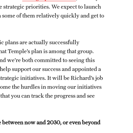
ve strategic priorities. We expect to launch
h some of them relatively quickly and get to
c plans are actually successfully
at Temple’s plan is among that group.
and we’re both committed to seeing this
 help support our success and appointed a
ategic initiatives. It will be Richard’s job
come the hurdles in moving our initiatives
that you can track the progress and see
ike between now and 2030, or even beyond