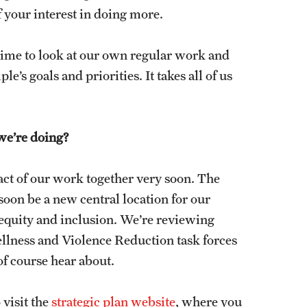
 your interest in doing more.
me time to look at our own regular work and
s goals and priorities. It takes all of us
we’re doing?
pact of our work together very soon. The
oon be a new central location for our
, equity and inclusion. We’re reviewing
lness and Violence Reduction task forces
of course hear about.
 visit the
strategic plan website
, where you