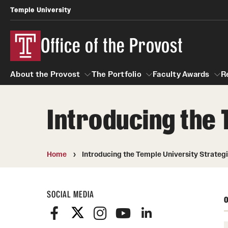
Temple University
Office of the Provost
About the Provost
The Portfolio
Faculty Awards
R
Introducing the 
About the Provost
The Portfolio
Faculty Awar
Home
Introducing the Temple University Strategi
SOCIAL MEDIA
O