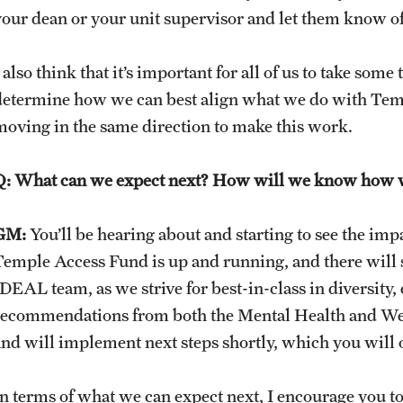
your dean or your unit supervisor and let them know of
 also think that it’s important for all of us to take so
determine how we can best align what we do with Temple’
moving in the same direction to make this work.
Q: What can we expect next? How will we know how 
GM:
You’ll be hearing about and starting to see the im
Temple Access Fund is up and running, and there will s
IDEAL team, as we strive for best-in-class in diversity
recommendations from both the Mental Health and Wel
and will implement next steps shortly, which you will 
In terms of what we can expect next, I encourage you to