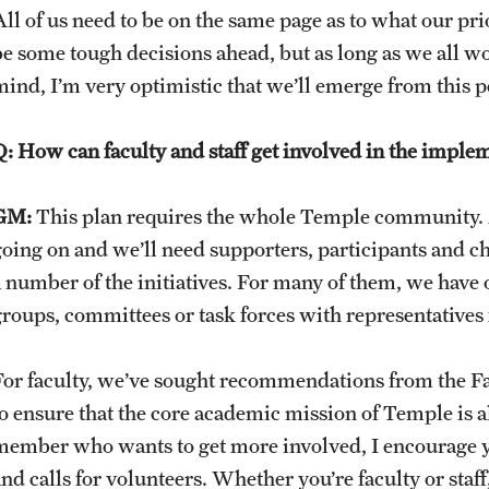
All of us need to be on the same page as to what our pr
be some tough decisions ahead, but as long as we all wo
mind, I’m very optimistic that we’ll emerge from this p
Q: How can faculty and staff get involved in the impleme
GM:
This plan requires the whole Temple community. As
going on and we’ll need supporters, participants and 
a number of the initiatives. For many of them, we have 
groups, committees or task forces with representatives f
For faculty, we’ve sought recommendations from the Fa
to ensure that the core academic mission of Temple is al
member who wants to get more involved, I encourage yo
and calls for volunteers. Whether you’re faculty or staf