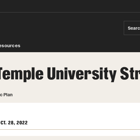
Sear
esources
Temple University St
ds
c Plan
CT. 28, 2022