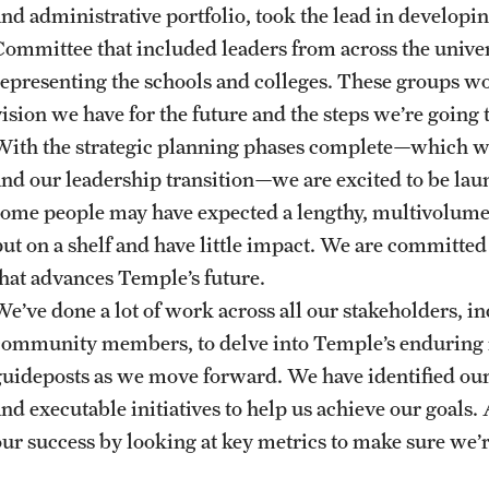
and administrative portfolio, took the lead in developi
Committee that included leaders from across the unive
representing the schools and colleges. These groups wo
vision we have for the future and the steps we’re going
With the strategic planning phases complete—which 
and our leadership transition—we are excited to be la
some people may have expected a lengthy, multivolume 
put on a shelf and have little impact. We are committe
that advances Temple’s future.
We’ve done a lot of work across all our stakeholders, in
community members, to delve into Temple’s enduring m
guideposts as we move forward. We have identified our s
and executable initiatives to help us achieve our goals
our success by looking at key metrics to make sure we’r