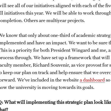
ill see all of our initiatives aligned with each of the fi
ll initiatives this year. We will be able to work throug
completion. Others are multiyear projects.
We know that only about one-third of academic strategi
implemented and have an impact. We want to be sure th
This is a priority for both President Wingard and me, 
process through. We have set up a framework that will
aculty member, Richard Souvenir, as vice provost for str
to keep our plan on track and help ensure that we over
forward. We’ve included in the website
a dashboard
so 
how the university is moving towards its goals.
Q: What will implementing this strategic plan look l
that?