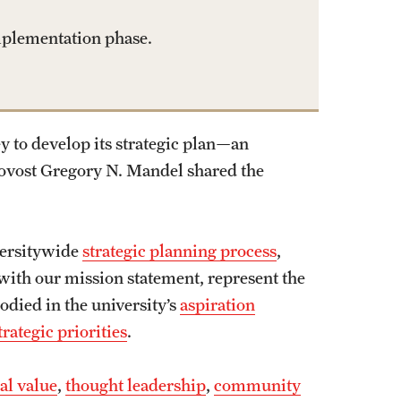
implementation phase.
 to develop its strategic plan—an
Provost Gregory N. Mandel shared the
versitywide
strategic planning process
,
 with our mission statement, represent the
died in the university’s
aspiration
trategic priorities
.
al value
,
thought leadership
,
community