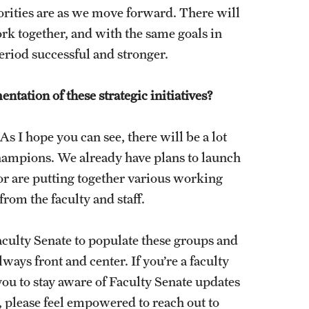
iorities are as we move forward. There will
rk together, and with the same goals in
eriod successful and stronger.
ntation of these strategic initiatives?
 I hope you can see, there will be a lot
champions. We already have plans to launch
or are putting together various working
rom the faculty and staff.
culty Senate to populate these groups and
ways front and center. If you’re a faculty
u to stay aware of Faculty Senate updates
f, please feel empowered to reach out to