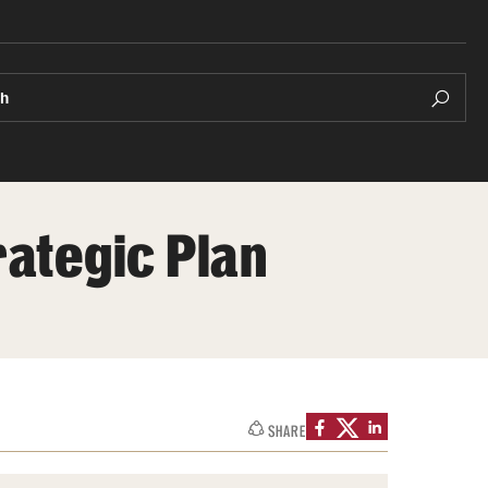
ch
rategic Plan
SHARE