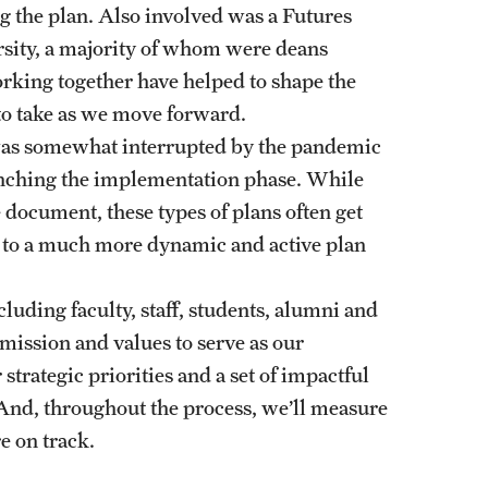
ng the plan. Also involved was a Futures
rsity, a majority of whom were deans
rking together have helped to shape the
 to take as we move forward.
was somewhat interrupted by the pandemic
unching the implementation phase. While
document, these types of plans often get
d to a much more dynamic and active plan
cluding faculty, staff, students, alumni and
ission and values to serve as our
trategic priorities and a set of impactful
. And, throughout the process, we’ll measure
e on track.