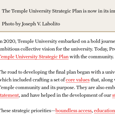
The Temple University Strategic Plan is now in its 
Photo by Joseph V. Labolito
In 2020, Temple University embarked on a bold journey
ambitious collective vision for the university. Today, 
Temple University Strategic Plan
with the community.
The road to developing the final plan began with a uni
which included crafting a set of
core values
that, along
Temple community and its purpose. They are also embo
statement
, and have helped in the development of our
s
These strategic priorities—
boundless access
,
education