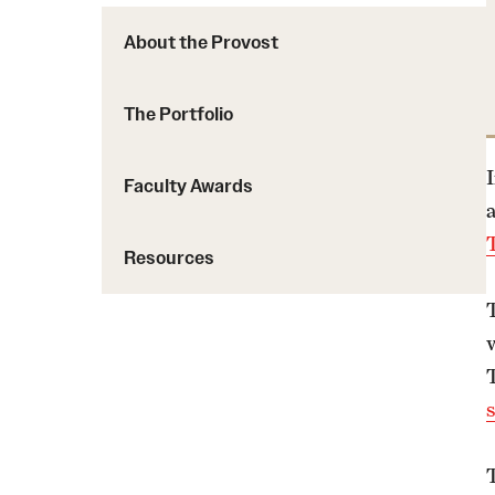
About the Provost
The Portfolio
Faculty Awards
Resources