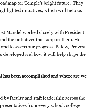
roadmap for Temple’s bright future. They
highlighted initiatives, which will help us
vost Mandel worked closely with President
and the initiatives that support them. He
 and to assess our progress. Below, Provost
s developed and how it will help shape the
hat has been accomplished and where are we
 by faculty and staff leadership across the
presentatives from every school, college