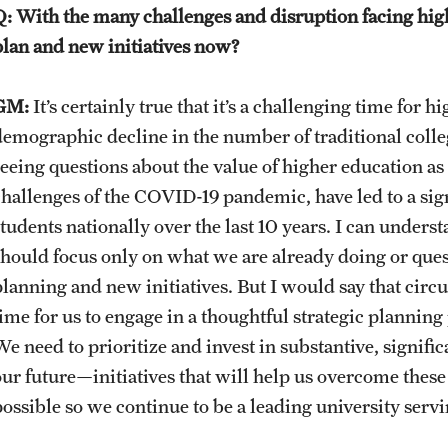
Q: With the many challenges and disruption facing high
plan and new initiatives now?
GM:
It’s certainly true that it’s a challenging time for 
demographic decline in the number of traditional colle
seeing questions about the value of higher education a
challenges of the COVID-19 pandemic, have led to a sign
students nationally over the last 10 years. I can und
should focus only on what we are already doing or ques
planning and new initiatives. But I would say that circ
time for us to engage in a thoughtful strategic planning
We need to prioritize and invest in substantive, signifi
our future—initiatives that will help us overcome these
possible so we continue to be a leading university ser