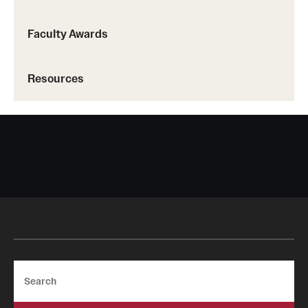
Faculty Awards
Resources
Search