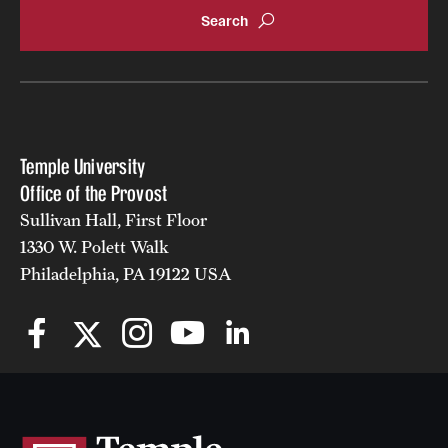
Temple University
Office of the Provost
Sullivan Hall, First Floor
1330 W. Polett Walk
Philadelphia, PA 19122 USA