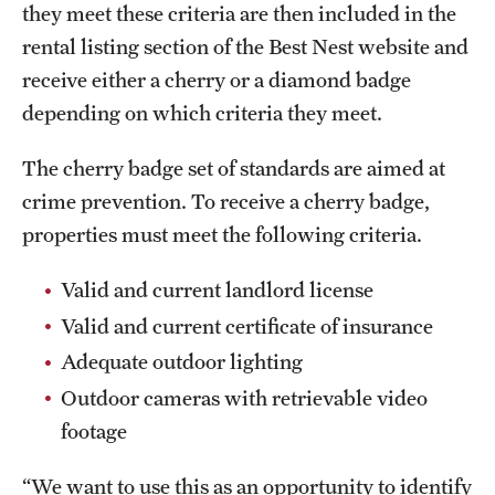
they meet these criteria are then included in the
rental listing section of the Best Nest website and
receive either a cherry or a diamond badge
depending on which criteria they meet.
The cherry badge set of standards are aimed at
crime prevention. To receive a cherry badge,
properties must meet the following criteria.
Valid and current landlord license
Valid and current certificate of insurance
Adequate outdoor lighting
Outdoor cameras with retrievable video
footage
“We want to use this as an opportunity to identify