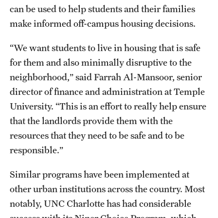
can be used to help students and their families
make informed off-campus housing decisions.
“We want students to live in housing that is safe
for them and also minimally disruptive to the
neighborhood,” said Farrah Al-Mansoor, senior
director of finance and administration at Temple
University. “This is an effort to really help ensure
that the landlords provide them with the
resources that they need to be safe and to be
responsible.”
Similar programs have been implemented at
other urban institutions across the country. Most
notably, UNC Charlotte has had considerable