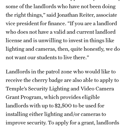
some of the landlords who have not been doing
the right things,” said Jonathan Reiter, associate
vice president for finance. “If you are a landlord
who does not have a valid and current landlord
license and is unwilling to invest in things like
lighting and cameras, then, quite honestly, we do
not want our students to live there.”
Landlords in the patrol zone who would like to
receive the cherry badge are also able to apply to
Temple’s Security Lighting and Video Camera
Grant Program, which provides eligible
landlords with up to $2,500 to be used for
installing either lighting and/or cameras to
improve security. To apply for a grant, landlords