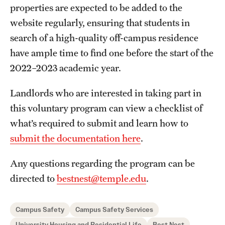
properties are expected to be added to the
website regularly, ensuring that students in
search of a high-quality off-campus residence
have ample time to find one before the start of the
2022–2023 academic year.
Landlords who are interested in taking part in
this voluntary program can view a checklist of
what’s required to submit and learn how to
submit the documentation here
.
Any questions regarding the program can be
directed to
bestnest@temple.edu
.
Campus Safety
Campus Safety Services
University Housing and Residential Life
Best Nest