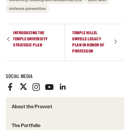
violence prevention
INTRODUCING THE
TEMPLE HILLEL
TEMPLE UNIVERSITY
UNVEILS LEGACY
STRATEGIC PLAN
PLAN IN HONOR OF
PROFESSOR
SOCIAL MEDIA
About the Provost
The Portfolio