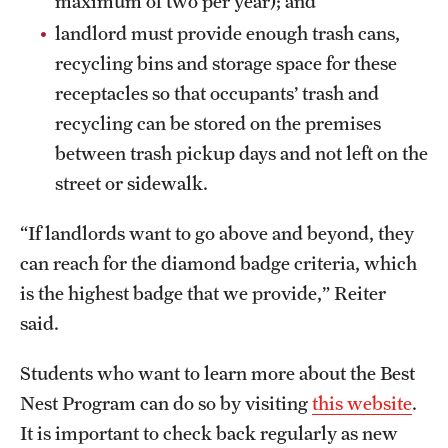
maximum of two per year); and
landlord must provide enough trash cans,
recycling bins and storage space for these
receptacles so that occupants’ trash and
recycling can be stored on the premises
between trash pickup days and not left on the
street or sidewalk.
“If landlords want to go above and beyond, they
can reach for the diamond badge criteria, which
is the highest badge that we provide,” Reiter
said.
Students who want to learn more about the Best
Nest Program can do so by visiting
this website
.
It is important to check back regularly as new