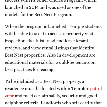
success with its Niner Choice Program, which
launched in 2014 and was used as one of the
models for the Best Nest Program.
When the program is launched, Temple students
will be able to use it to access a property visit
inspection checklist, read and leave tenant
reviews, and view rental listings that identify
Best Nest properties. Also in development are
educational materials for would-be tenants on
best practices for leasing.
To be included as a Best Nest property, a
residence must be located within Temple’s
patrol
zone
and meet certain safety, security and good
neighbor criteria. Landlords who self-certify that