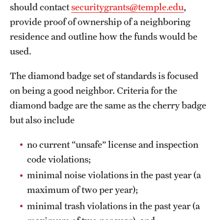
should contact
securitygrants@temple.edu
,
provide proof of ownership of a neighboring
residence and outline how the funds would be
used.
The diamond badge set of standards is focused
on being a good neighbor. Criteria for the
diamond badge are the same as the cherry badge
but also include
no current “unsafe” license and inspection
code violations;
minimal noise violations in the past year (a
maximum of two per year);
minimal trash violations in the past year (a