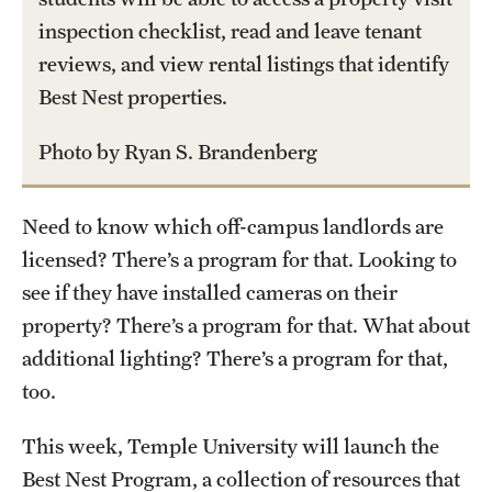
inspection checklist, read and leave tenant
Part-Time Faculty Excellence in Teaching and Instruction
reviews, and view rental listings that identify
Awards
Best Nest properties.
Provost's Award for Teaching Excellence in GenEd
Photo by Ryan S. Brandenberg
Research & Creative Achievement Awards
Need to know which off-campus landlords are
Resources
licensed? There’s a program for that. Looking to
see if they have installed cameras on their
property? There’s a program for that. What about
additional lighting? There’s a program for that,
too.
This week, Temple University will launch the
Best Nest Program, a collection of resources that